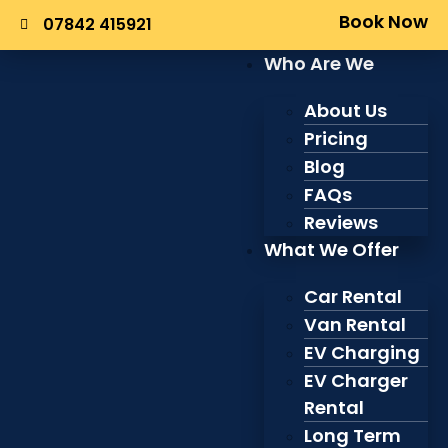
Book Now
07842 415921
Who Are We
About Us
Pricing
Blog
FAQs
Reviews
What We Offer
Car Rental
Van Rental
EV Charging
EV Charger
Rental
Long Term