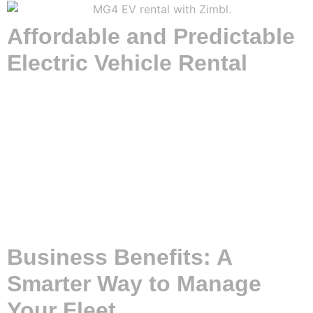
Affordable and Predictable
Electric Vehicle Rental
Driving an EV has never been easier or more budget-
friendly. With Zimbl’s long-term car rental service, you can
enjoy all the perks of electric driving without the hefty upfront
costs. Our fixed monthly fee structure means no financial
surprises – just straightforward, predictable budgeting. This
makes it easier than ever to switch to a cleaner, greener way
of traveling. We handle the purchase and maintenance of
the EVs; all you need to do is insure and charge them.
That’s how simple it is to rent with Zimbl!
Business Benefits: A
Smarter Way to Manage
Your Fleet