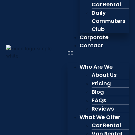
Car Rental
Daily
Commuters
Club
Corporate
Contact
Who Are We
About Us
Pricing
Blog
FAQs
Reviews
What We Offer
Car Rental
Van Rental