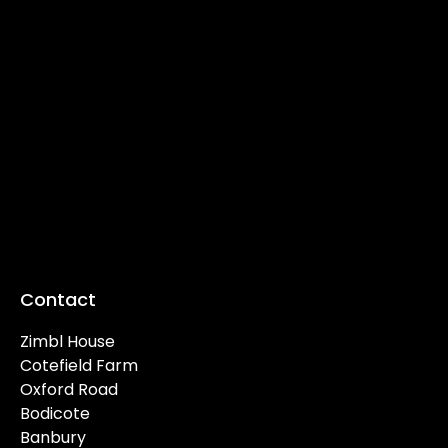
Insurance
cover
Privacy
Policy
Terms and
Conditions
CoMoUK
Contact
Zimbl House
Cotefield Farm
Oxford Road
Bodicote
Banbury