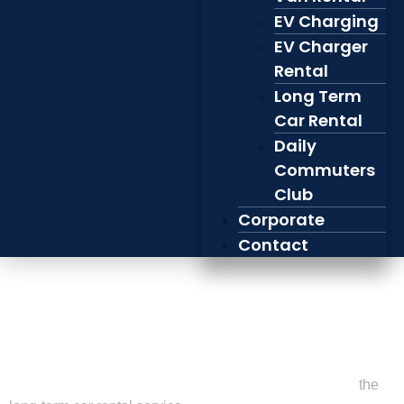
EV Charging
EV Charger
Rental
Long Term
Car Rental
Daily
Commuters
Club
Corporate
Contact
Zimbl’s New Long-
Term Electric Car
Rental Service
We’re excited to introduce our latest offering at Zimbl –
the