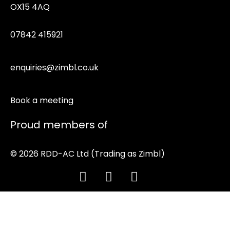
OX15 4AQ
07842 415921
enquiries@zimbl.co.uk
Book a meeting
Proud members of
© 2026 RDD-AC Ltd (Trading as Zimbl)