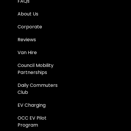
FAQs
About Us
Corporate
Reviews
Van Hire
Council Mobility
Partnerships
Daily Commuters
Club
EV Charging
OCC EV Pilot
Program