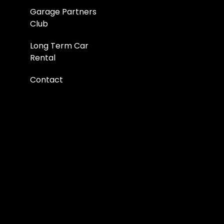
Garage Partners
Club
Long Term Car
Rental
Contact
Pricing
Blog
FAQs
About Us
Corporate
Reviews