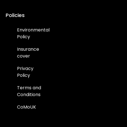
Policies
Environmental
Policy
Insurance
cover
Privacy
Policy
Terms and
Conditions
CoMoUK
Environmental
Policy