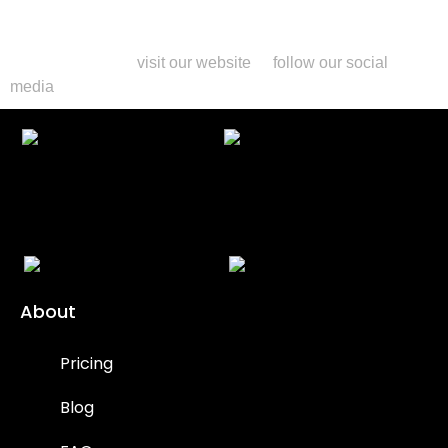
conditions.
For more information or to get started with your eco-friendly
long-term rentals,
visit our website
or
follow our social
media
.
About
Pricing
Blog